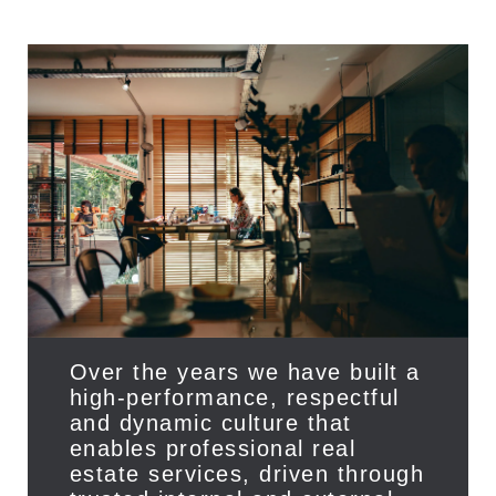
Privacy
Over the years we have built a
high-performance, respectful
and dynamic culture that
enables professional real
estate services, driven through