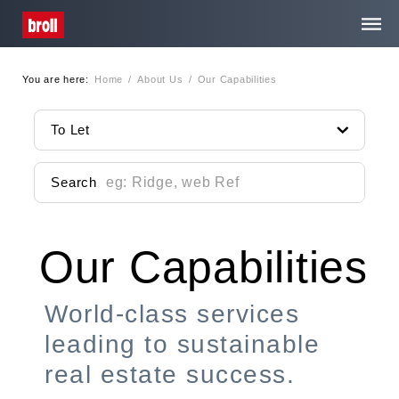
You are here:
Home
/
About Us
/
Our Capabilities
Home
To Let
About Us
Search
Services
Our Capabilities
Property Search
Media Centre
World-class services
leading to sustainable
Contact
real estate success.