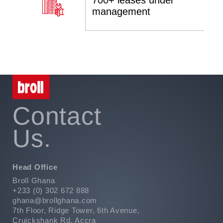
700+ leases under
management
Contact
Us.
Head Office
Broll Ghana
+233 (0) 302 672 888
ghana@brollghana.com
7th Floor, Ridge Tower, 6th Avenue,
Cruickshank Rd, Accra