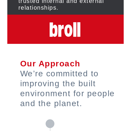
trusted internal and external
relationships.
Our Approach
We’re committed to
improving the built
environment for people
and the planet.