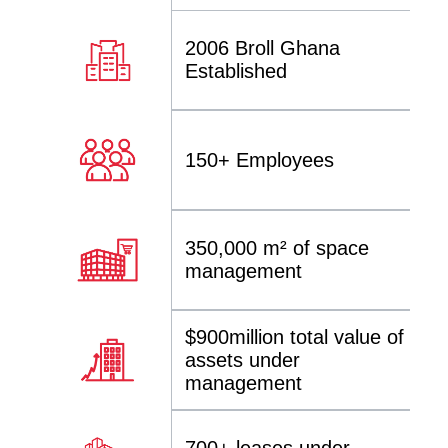
2006 Broll Ghana
Established
150+ Employees
350,000 m² of space
management
$900million total value of
assets under
management