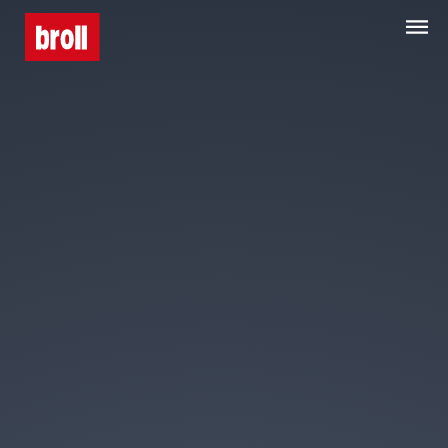
Home
About Us
Services
Property Search
Media Centre
Contact