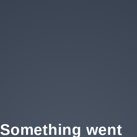
Privacy
Something went