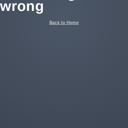
wrong
Back to Home