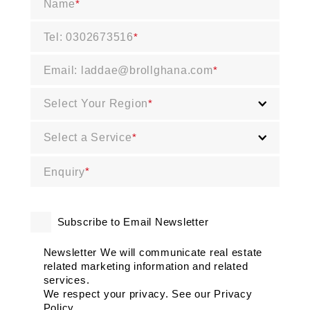
Name
*
Tel: 0302673516
*
Email: laddae@brollghana.com
*
Select Your Region
*
Select a Service
*
Enquiry
*
Subscribe to Email Newsletter
Newsletter We will communicate real estate
related marketing information and related
services.
We respect your privacy. See our Privacy
Policy