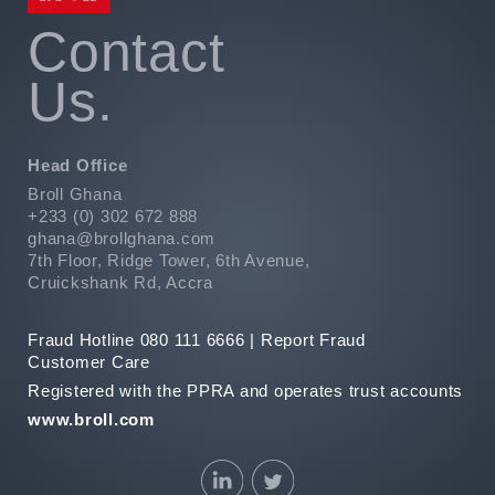
emfontein,
1
Contact
27
Us.
1
30
008
Head Office
+27
51
Broll Ghana
430
+233 (0) 302 672 888
3187
ghana@brollghana.com
7th Floor, Ridge Tower, 6th Avenue,
e
Cruickshank Rd, Accra
wn
Fraud Hotline 080 111 6666 |
Report Fraud
r
Customer Care
Registered with the PPRA and operates trust accounts
and
www.broll.com
et
e
n