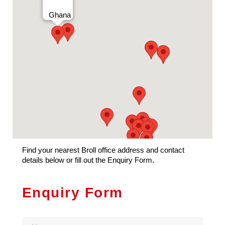
Privacy
Ghana
Find your nearest Broll office address and contact
details below or fill out the Enquiry Form.
Enquiry Form