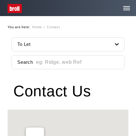
You are here:
Home
/
Contact
Home
To Let
About Us
Search
Services
Contact Us
Property Search
Media Centre
Contact