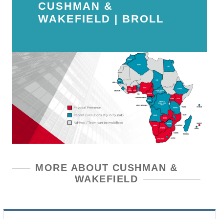
CUSHMAN &
WAKEFIELD | BROLL
MORE ABOUT CUSHMAN &
WAKEFIELD