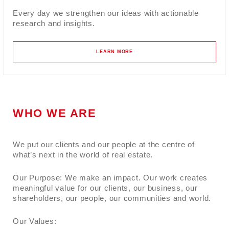
Every day we strengthen our ideas with actionable
research and insights.
LEARN MORE
WHO WE ARE
We put our clients and our people at the centre of
what’s next in the world of real estate.
Our Purpose: We make an impact. Our work creates
meaningful value for our clients, our business, our
shareholders, our people, our communities and world.
Our Values: