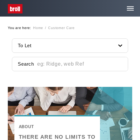
You are here:
Home
/
Customer Care
Home
To Let
About Us
Search
Services
Property Search
Media Centre
Contact
ABOUT
THERE ARE NO LIMITS TO