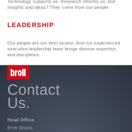
Technology supports us. Research informs us. But
insights and ideas? They come from our people.
LEADERSHIP
Our people are our best assets. And our experienced
executive leadership team brings diverse expertise
and disciplines.
Contact
Us.
Head Office
Broll Ghana