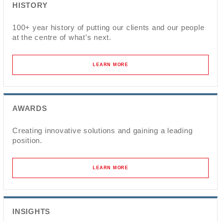
HISTORY
100+ year history of putting our clients and our people
at the centre of what’s next.
LEARN MORE
AWARDS
Creating innovative solutions and gaining a leading
position.
LEARN MORE
INSIGHTS