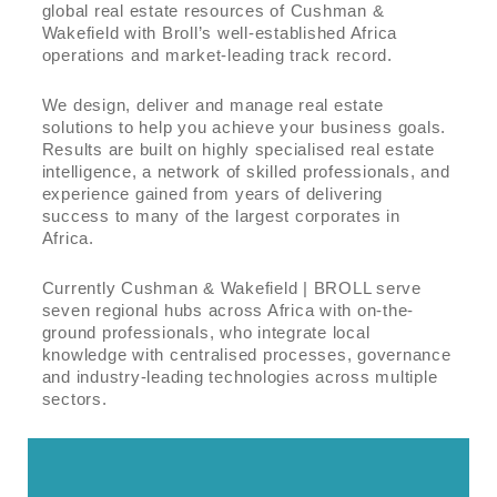
global real estate resources of Cushman &
Wakefield with Broll’s well-established Africa
operations and market-leading track record.
We design, deliver and manage real estate
solutions to help you achieve your business goals.
Results are built on highly specialised real estate
intelligence, a network of skilled professionals, and
experience gained from years of delivering
success to many of the largest corporates in
Africa.
Currently Cushman & Wakefield | BROLL serve
seven regional hubs across Africa with on-the-
ground professionals, who integrate local
knowledge with centralised processes, governance
and industry-leading technologies across multiple
sectors.