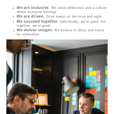
We are inclusive.
We value difference and a culture
where everyone belongs.
We are driven.
Drive keeps us decisive and agile.
We succeed together.
Individually, we’re good, but
together, we’re great.
We deliver insight.
We believe in ideas and strive
for innovation.