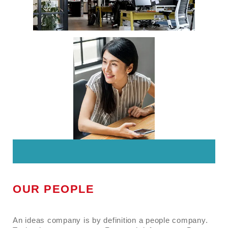
OUR PEOPLE
An ideas company is by definition a people company.