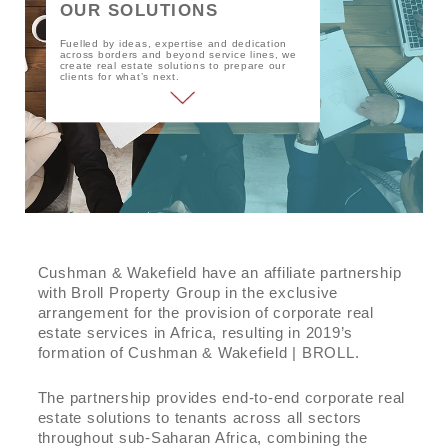
OUR SOLUTIONS
Privacy
Fuelled by ideas, expertise and dedication
across borders and beyond service lines, we
create real estate solutions to prepare our
clients for what’s next.
Cushman & Wakefield have an affiliate partnership
with Broll Property Group in the exclusive
arrangement for the provision of corporate real
estate services in Africa, resulting in 2019’s
formation of Cushman & Wakefield | BROLL.
The partnership provides end-to-end corporate real
estate solutions to tenants across all sectors
throughout sub-Saharan Africa, combining the