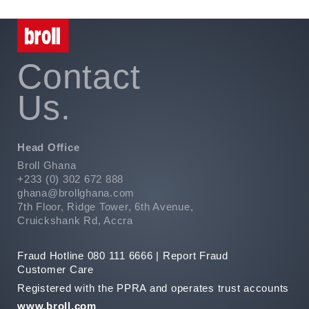
Contact
Us.
Head Office
Broll Ghana
+233 (0) 302 672 888
ghana@brollghana.com
7th Floor, Ridge Tower, 6th Avenue,
Cruickshank Rd, Accra
Fraud Hotline 080 111 6666 |
Report Fraud
Customer Care
Registered with the PPRA and operates trust accounts
www.broll.com