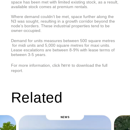
space has been met with limited existing stock, as a result,
available stock comes at premium rentals.
Where demand couldn’t be met, space further along the
N3 was sought, resulting in a growth corridor beyond the
node’s borders. These industrial properties tend to be
owner-occupied.
Demand for units measures between 500 square metres
for midi units and 5,000 square metres for maxi units.
Lease escalations are between 8-9% with lease terms of
between 3-5 years.
here
For more information, click
to download the full
report.
Related
NEWS