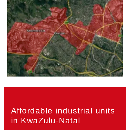
Privacy
Affordable industrial units
in KwaZulu-Natal