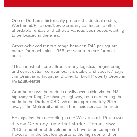
One of Durban’s historically preferred industrial nodes,
Westmead/Pinetown/New Germany continues to offer
affordable rentals and attracts various businesses wanting
to be located in the area.
Gross achieved rentals range between R45 per square
metre for maxi units – R65 per square metre for midi
units.
“This industrial node attracts many logistics, engineering
and construction companies, it is stable and secure,” says
Jim Grantham, Industrial Broker for Broll Property Group in
KwaZulu-Natal
Grantham says the node is easily accessible via the N3
highway or King Cetshwayo highway, both connecting the
node to the Durban CBD, which is approximately 20km
away. The Metrorail and mini-bus taxis service the node.
Westmead, Pinetown
He explains that according to the
& New Germany Industrial Market Report
, since
2013, a number of developments have been completed.
However, in the last few quarters, the high demand for