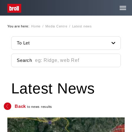
You are here:
Home
/
Media Centre
/
Latest news
Home
To Let
About Us
Search
Services
Latest News
Property Search
Media Centre
Back
to news results
Contact