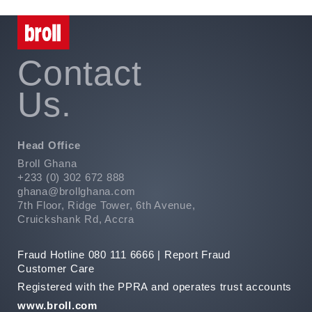
Contact
Us.
Head Office
Broll Ghana
+233 (0) 302 672 888
ghana@brollghana.com
7th Floor, Ridge Tower, 6th Avenue,
Cruickshank Rd, Accra
Fraud Hotline 080 111 6666 |
Report Fraud
Customer Care
Registered with the PPRA and operates trust accounts
www.broll.com