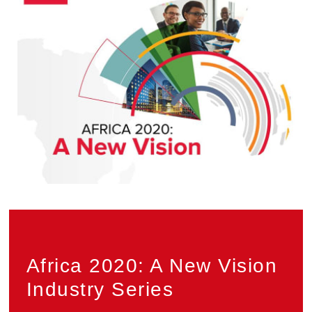
Privacy
Africa 2020: A New Vision
Industry Series