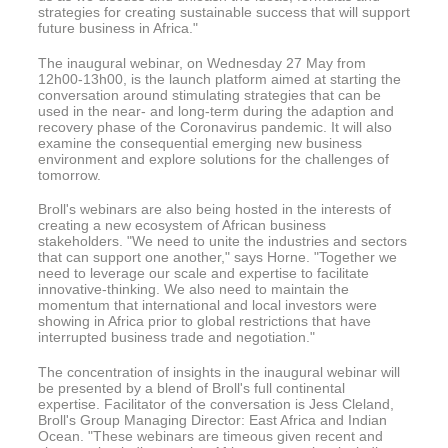
strategies for creating sustainable success that will support
future business in Africa."
The inaugural webinar, on Wednesday 27 May from
12h00-13h00, is the launch platform aimed at starting the
conversation around stimulating strategies that can be
used in the near- and long-term during the adaption and
recovery phase of the Coronavirus pandemic. It will also
examine the consequential emerging new business
environment and explore solutions for the challenges of
tomorrow.
Broll's webinars are also being hosted in the interests of
creating a new ecosystem of African business
stakeholders. "We need to unite the industries and sectors
that can support one another," says Horne. "Together we
need to leverage our scale and expertise to facilitate
innovative-thinking. We also need to maintain the
momentum that international and local investors were
showing in Africa prior to global restrictions that have
interrupted business trade and negotiation."
The concentration of insights in the inaugural webinar will
be presented by a blend of Broll's full continental
expertise. Facilitator of the conversation is Jess Cleland,
Broll's Group Managing Director: East Africa and Indian
Ocean. "These webinars are timeous given recent and