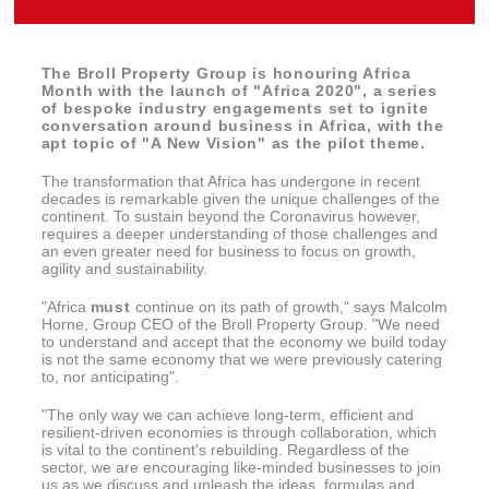
The Broll Property Group is honouring Africa
Month with the launch of "Africa 2020", a series
of bespoke industry engagements set to ignite
conversation around business in Africa, with the
apt topic of "A New Vision" as the pilot theme.
The transformation that Africa has undergone in recent
decades is remarkable given the unique challenges of the
continent. To sustain beyond the Coronavirus however,
requires a deeper understanding of those challenges and
an even greater need for business to focus on growth,
agility and sustainability.
"Africa
must
continue on its path of growth," says Malcolm
Horne, Group CEO of the Broll Property Group. "We need
to understand and accept that the economy we build today
is not the same economy that we were previously catering
to, nor anticipating".
"The only way we can achieve long-term, efficient and
resilient-driven economies is through collaboration, which
is vital to the continent's rebuilding. Regardless of the
sector, we are encouraging like-minded businesses to join
us as we discuss and unleash the ideas, formulas and