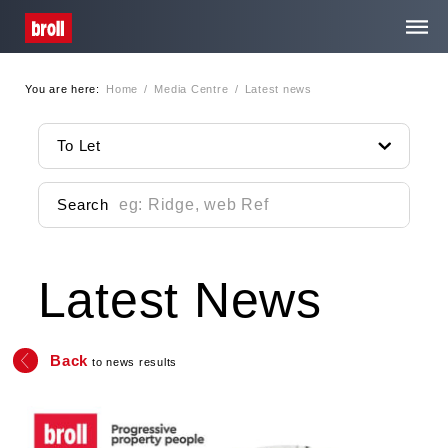
You are here:
Home
/
Media Centre
/
Latest news
Home
To Let
About Us
Search
Services
Latest News
Property Search
Media Centre
Back
to news results
Contact