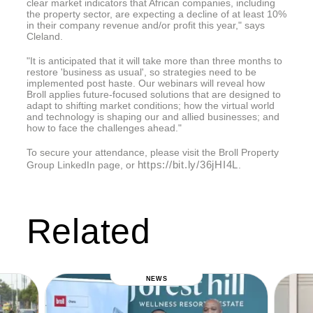
clear market indicators that African companies, including
the property sector, are expecting a decline of at least 10%
in their company revenue and/or profit this year," says
Cleland.
"It is anticipated that it will take more than three months to
restore 'business as usual', so strategies need to be
implemented post haste. Our webinars will reveal how
Broll applies future-focused solutions that are designed to
adapt to shifting market conditions; how the virtual world
and technology is shaping our and allied businesses; and
how to face the challenges ahead."
To secure your attendance, please visit the Broll Property
https://bit.ly/36jHI4L
Group LinkedIn page, or
.
Related
NEWS