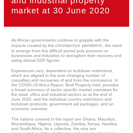
and industrial property
market at 30 June 2020
As African governments continue to grapple with the
coronavirus pandemic
impacts created by the
, the need
to emerge from this difficult period puts pressure on
businesses and industries to strengthen their recovery and
swing dismal GDP figures.
Experiences vary, dependent on lockdown restrictions,
which are aligned to the ever-changing number of
casualties and recoveries of and from the coronavirus. In
the COVID-19 Africa Report, Broll Property Intel, provides
a broad summary of sector-specific market overviews for
the retail, office and industrial sectors as at the end of
June 2020, and the individual country restrictions and
lockdown protocols, government aid packages, and an
economic overview.
The nations covered in the report are Ghana, Mauritius,
Mozambique, Nigeria, Uganda, Zambia, Kenya, Namibia
and South Africa. As a collective, the nine are