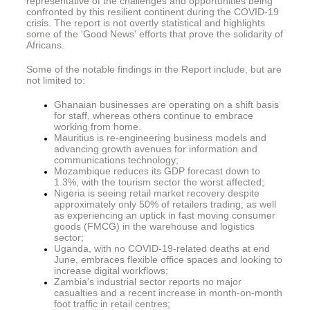
representative of the challenges and opportunities being
confronted by this resilient continent during the COVID-19
crisis. The report is not overtly statistical and highlights
some of the 'Good News' efforts that prove the solidarity of
Africans.
Some of the notable findings in the Report include, but are
not limited to:
Ghanaian businesses are operating on a shift basis
for staff, whereas others continue to embrace
working from home.
Mauritius is re-engineering business models and
advancing growth avenues for information and
communications technology;
Mozambique reduces its GDP forecast down to
1.3%, with the tourism sector the worst affected;
Nigeria is seeing retail market recovery despite
approximately only 50% of retailers trading, as well
as experiencing an uptick in fast moving consumer
goods (FMCG) in the warehouse and logistics
sector;
Uganda, with no COVID-19-related deaths at end
June, embraces flexible office spaces and looking to
increase digital workflows;
Zambia's industrial sector reports no major
casualties and a recent increase in month-on-month
foot traffic in retail centres;