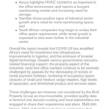
HVAC systems
Kenya highlights
as important in
the office environment, and reports a buoyant
warehousing market and increasing need for
storage;
Namibia shows positive signs of industrial sector
growth and a need for more warehousing space;
and
South African companies may begin to review their
office space requirement, while rental growth is
expected to slow even further in the industrial
sector.
Overall the report reveals that COVID-19 has amplified
Africa's need for investment into infrastructure,
improvements in logistics, and the embrace of broader
digital technology. Despite various governments recovery-
related financing support, the property aspect of the
industrial, retail and office markets continue to be severely
challenged by appeals for the decreasing of rentals or
rental payment holidays, reviewing of occupancy space,
closures of small and medium range retailers, high levels
of vacancies, and diminished product and services sales.
These challenges are however not considered by the Broll
Property Group as insurmountable, provided quality data
is factored into decision-making and local stakeholders are
Malcolm
engaged to share their experiences and plans.
Horne
, CEO of Broll Property Group emphasises that