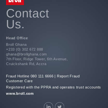
Contact
Us.
Head Office
Broll Ghana
+233 (0) 302 672 888
ghana@brollghana.com
7th Floor, Ridge Tower, 6th Avenue,
Cruickshank Rd, Accra
Fraud Hotline 080 111 6666 |
Report Fraud
Customer Care
Registered with the PPRA and operates trust accounts
www.broll.com