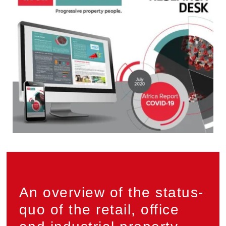
Privacy
An overview of the status-
quo of the retail, office