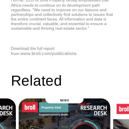
Africa needs to continue on its development path
regardless. "We need to improve on our liaisons and
partnerships and collectively find solutions to issues that
the entire continent faces. All information and data is
therefore crucial, valuable, and essential to ensure a
sustainable and thriving real estate sector."
Download the full report
www.broll.com/publications
from
Related
NEWS