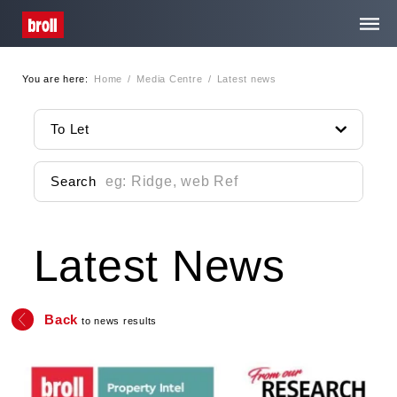
You are here:
Home
/
Media Centre
/
Latest news
Home
To Let
About Us
Search
Services
Latest News
Property Search
Media Centre
Back
to news results
Contact