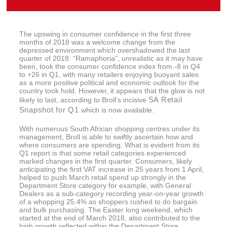
The upswing in consumer confidence in the first three
months of 2018 was a welcome change from the
depressed environment which overshadowed the last
quarter of 2018. “Ramaphoria”, unrealistic as it may have
been, took the consumer confidence index from -8 in Q4
to +26 in Q1, with many retailers enjoying buoyant sales
as a more positive political and economic outlook for the
country took hold. However, it appears that the glow is not
SA Retail
likely to last, according to Broll’s incisive
Snapshot for Q1
which is now available.
With numerous South African shopping centres under its
management, Broll is able to swiftly ascertain how and
where consumers are spending. What is evident from its
Q1 report is that some retail categories experienced
marked changes in the first quarter. Consumers, likely
anticipating the first VAT increase in 25 years from 1 April,
helped to push March retail spend up strongly in the
Department Store category for example, with General
Dealers as a sub-category recording year-on-year growth
of a whopping 25.4% as shoppers rushed to do bargain
and bulk purchasing. The Easter long weekend, which
started at the end of March 2018, also contributed to the
high growth reflected within the Department Store