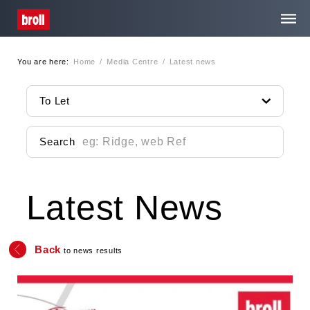
You are here:
Home
/
Media Centre
/
Latest news
Home
To Let
About Us
Search
Services
Latest News
Property Search
Media Centre
Back
to news results
Contact