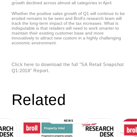
growth declined across almost all categories in April.
Whether the positive sales growth of Q1 will continue to be
eroded remains to be seen and Broll’s research team will
track the long-term impact of the tax increases. What is
indisputable is that retailers will need to work smarter to
maintain their existing customer base and more
innovatively to attract new custom in a highly challenging
economic environment.
Click here to download the full "SA Retail Snapshot
Q1:2018" Report.
Related
NEWS