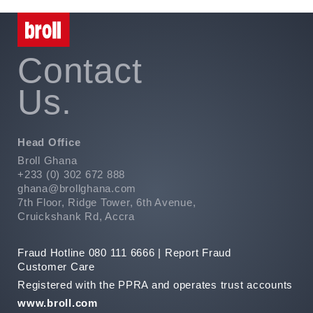
Contact
Us.
Head Office
Broll Ghana
+233 (0) 302 672 888
ghana@brollghana.com
7th Floor, Ridge Tower, 6th Avenue,
Cruickshank Rd, Accra
Fraud Hotline 080 111 6666 |
Report Fraud
Customer Care
Registered with the PPRA and operates trust accounts
www.broll.com