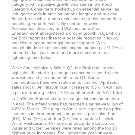
category, while positive growth was seen in the Food
Category. Consumers stocked up on essential as well as
indulgent goods in anticipation of a lengthy and relaxing
Easter break while others took leave over this period thus
benefiting Food Services. By contrast however,
Accessories, Jewellery and Watches as well as
Entertainment all registered a drop in growth in Q1 which
the Broll report ascribes to a possible reduction in luxury
and leisure spend amongst many shoppers. With
household debt to disposable income standing at 71.2% at
the end of last year more and more consumers are
tightening their belts.
While April technically falls in Q2, the Broll retail report
highlights the startling change in consumer spend which
was witnessed just one month after Q1. Some
commentators have even referred to it as the “April retail
sales shock”. An inflation rate increase to 4.5% in April and
prime lending rate
VAT hike
a
of 10% together with the
to 15%
and Budget tax rate changes hit consumers hard
in April. The inflation rate had reached a seven-year low of
3.8% in March. The jump in April’s rate impacted on price
increases in three product categories in particular. Fuel
(9%), Meat (9%) and Beer (8%) were hardest hit while
Wine, Restaurants, Primary and Secondary Education,
Water and Other Services were rated among the top 10
highest price increases. Broll notes that year-on-year