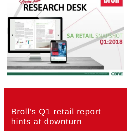
Privacy
Broll's Q1 retail report
hints at downturn