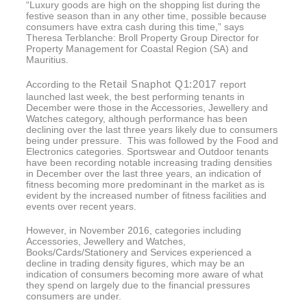
“Luxury goods are high on the shopping list during the
festive season than in any other time, possible because
consumers have extra cash during this time,” says
Theresa Terblanche: Broll Property Group Director for
Property Management for Coastal Region (SA) and
Mauritius.
Retail Snaphot Q1:2017
According to the
report
launched last week, the best performing tenants in
December were those in the Accessories, Jewellery and
Watches category, although performance has been
declining over the last three years likely due to consumers
being under pressure. This was followed by the Food and
Electronics categories. Sportswear and Outdoor tenants
have been recording notable increasing trading densities
in December over the last three years, an indication of
fitness becoming more predominant in the market as is
evident by the increased number of fitness facilities and
events over recent years.
However, in November 2016, categories including
Accessories, Jewellery and Watches,
Books/Cards/Stationery and Services experienced a
decline in trading density figures, which may be an
indication of consumers becoming more aware of what
they spend on largely due to the financial pressures
consumers are under.