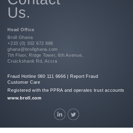
Us.
Head Office
Broll Ghana
+233 (0) 302 672 888
ghana@brollghana.com
7th Floor, Ridge Tower, 6th Avenue,
Cruickshank Rd, Accra
Fraud Hotline 080 111 6666 |
Report Fraud
Customer Care
Registered with the PPRA and operates trust accounts
www.broll.com