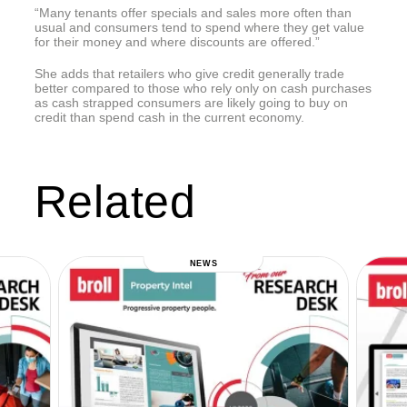
“Many tenants offer specials and sales more often than
usual and consumers tend to spend where they get value
for their money and where discounts are offered.”
She adds that retailers who give credit generally trade
better compared to those who rely only on cash purchases
as cash strapped consumers are likely going to buy on
credit than spend cash in the current economy.
Related
NEWS