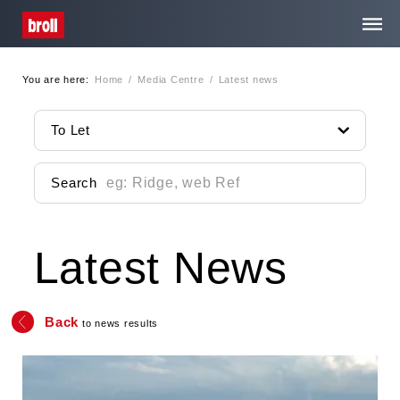
You are here:
Home
/
Media Centre
/
Latest news
Home
To Let
About Us
Search
Services
Latest News
Property Search
Media Centre
Back
to news results
Contact