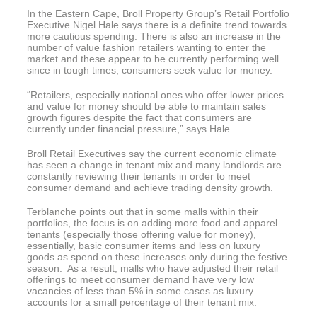
In the Eastern Cape, Broll Property Group’s Retail Portfolio
Executive Nigel Hale says there is a definite trend towards
more cautious spending. There is also an increase in the
number of value fashion retailers wanting to enter the
market and these appear to be currently performing well
since in tough times, consumers seek value for money.
“Retailers, especially national ones who offer lower prices
and value for money should be able to maintain sales
growth figures despite the fact that consumers are
currently under financial pressure,” says Hale.
Broll Retail Executives say the current economic climate
has seen a change in tenant mix and many landlords are
constantly reviewing their tenants in order to meet
consumer demand and achieve trading density growth.
Terblanche points out that in some malls within their
portfolios, the focus is on adding more food and apparel
tenants (especially those offering value for money),
essentially, basic consumer items and less on luxury
goods as spend on these increases only during the festive
season. As a result, malls who have adjusted their retail
offerings to meet consumer demand have very low
vacancies of less than 5% in some cases as luxury
accounts for a small percentage of their tenant mix.