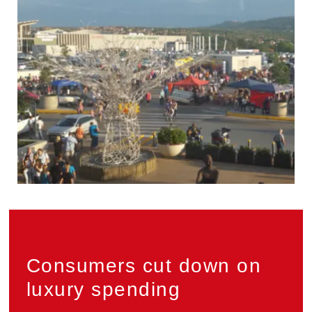
Privacy
Consumers cut down on
luxury spending