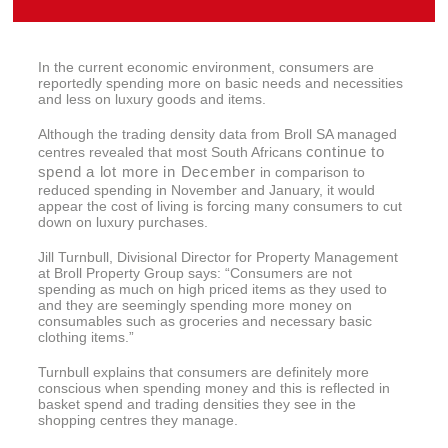
In the current economic environment, consumers are
reportedly spending more on basic needs and necessities
and less on luxury goods and items.
Although the trading density data from Broll SA managed
continue to
centres revealed that most South Africans
spend a lot more in December
in comparison to
reduced spending in November and January, it would
appear the cost of living is forcing many consumers to cut
down on luxury purchases.
Jill Turnbull, Divisional Director for Property Management
at Broll Property Group says: “Consumers are not
spending as much on high priced items as they used to
and they are seemingly spending more money on
consumables such as groceries and necessary basic
clothing items.”
Turnbull explains that consumers are definitely more
conscious when spending money and this is reflected in
basket spend and trading densities they see in the
shopping centres they manage.