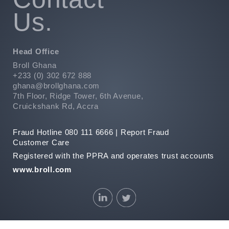
Us.
Head Office
Broll Ghana
+233 (0) 302 672 888
ghana@brollghana.com
7th Floor, Ridge Tower, 6th Avenue,
Cruickshank Rd, Accra
Fraud Hotline 080 111 6666 |
Report Fraud
Customer Care
Registered with the PPRA and operates trust accounts
www.broll.com