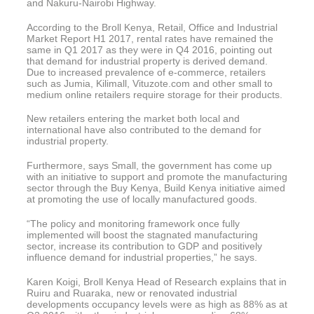
and Nakuru-Nairobi Highway.
According to the Broll Kenya, Retail, Office and Industrial
Market Report H1 2017, rental rates have remained the
same in Q1 2017 as they were in Q4 2016, pointing out
that demand for industrial property is derived demand.
Due to increased prevalence of e-commerce, retailers
such as Jumia, Kilimall, Vituzote.com and other small to
medium online retailers require storage for their products.
New retailers entering the market both local and
international have also contributed to the demand for
industrial property.
Furthermore, says Small, the government has come up
with an initiative to support and promote the manufacturing
sector through the Buy Kenya, Build Kenya initiative aimed
at promoting the use of locally manufactured goods.
“The policy and monitoring framework once fully
implemented will boost the stagnated manufacturing
sector, increase its contribution to GDP and positively
influence demand for industrial properties,” he says.
Karen Koigi, Broll Kenya Head of Research explains that in
Ruiru and Ruaraka, new or renovated industrial
developments occupancy levels were as high as 88% as at