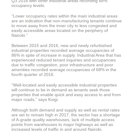
Q3 2016 with other industrial areas recording 68%
occupancy levels.
“Lower occupancy rates within the main industrial areas
are an indication that non-manufacturing tenants continue
to move away from the inner city to less congested and
easily accessible areas located on the periphery of
Nairobi.”
Between 2015 and 2016, new and newly refurbished
industrial properties recorded average occupancies of
86% in spite of increase in supply. Industrial Area that has
experienced reduced tenant inquiries and occupancies
due to traffic congestion, poor infrastructure and poor
amenities recorded average occupancies of 68% in the
fourth quarter of 2016.
“Well-located and easily accessible industrial properties
will continue to be in demand as tenants seek those
properties that enable quick and easy access to and from
major roads,” says Koigi.
Although both demand and supply as well as rental rates
are set to remain high in 2017, the sector has a shortage
of A-grade quality warehouses, lack of multiple access
points from warehouses to major highways as well as
increased levels of traffic in and around Nairobi.