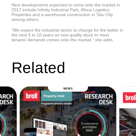
New developments expected to come onto the market in
2017 include Infinity Industrial Park, Africa Logistics
Properties and a warehouse construction in Tatu City
among others.
“We expect the industrial sector to change for the better in
the next 5 to 10 years as new quality stock to meet
tenants’ demands comes onto the market,” she adds.
Related
NEWS