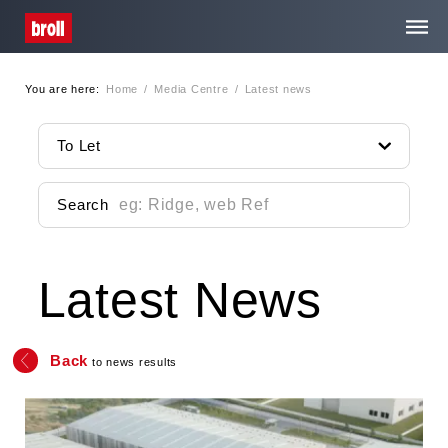
You are here:
Home
/
Media Centre
/
Latest news
Home
To Let
About Us
Search
Services
Latest News
Property Search
Media Centre
Back
to news results
Contact