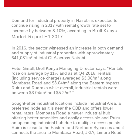
Demand for industrial property in Nairobi is expected to
continue rising in 2017 with rental growth rate set to
Broll Kenya
increase by between 8-10%, according to
Market Report H1 2017
.
In 2016, the sector witnessed an increase in both demand
and supply of industrial properties with approximately
641,031m² of total GLA across Nairobi.
Peter Small, Broll Kenya Managing Director says: “Rentals
rose on average by 11% and as at Q4 2016, rentals
(including service charge) averaged $3.98/m² along
Mombasa Road and $3.04/m² along the Eastern bypass,
Ruiru and Ruaraka while overall, industrial rentals were
between $3.04/m² and $5.2/m².”
Sought-after industrial locations include Industrial Area, a
preferred node as it is near the CBD and offers lower
rental rates, Mombasa Road a newer industrial hub
offering better amenities and easily accessible and Ruiru
an upcoming industrial hub due to multiple access points.
Ruiru is close to the Eastern and Northern Bypasses and it
connects the area to Mombasa Road, JKIA, Limuru Road