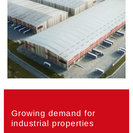
Privacy
Growing demand for
industrial properties