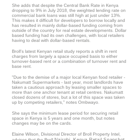
She adds that despite the Central Bank Rate in Kenya
dropping to 9% in July 2018, the weighted lending rate on
commercial bank loans was still high at just under 13%.
This makes it difficult for developers to borrow locally and
has resulted in mainly dollar-based funding coming from
outside of the country for real estate developments. Dollar
based funding had its own challenges, with local retailers
having to deal with dollar-based rentals.
Broll's latest Kenyan retail study reports a shift in rent
charges from largely a space occupied basis to either
turnover-based rent or a combination of turnover rent and
base rent.
"Due to the demise of a major local Kenyan food retailer -
Nakumatt Supermarkets - last year, most landlords have
taken a cautious approach by leasing smaller spaces to
more than one anchor tenant at retail centres. Nakumatt
closed dozens of stores, but a lot of this space was taken
up by competing retailers," notes Ombwayo.
She says the minimum lease period for securing retail
space in Kenya is 5 years and one month, but notes
changes may be on the cards.
Elaine Wilson, Divisional Director of Broll Property Intel,
Nairobi, Kenya Retail Snapshot
advises that the Broll