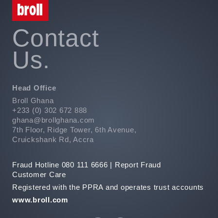
Contact
Us.
Head Office
Broll Ghana
+233 (0) 302 672 888
ghana@brollghana.com
7th Floor, Ridge Tower, 6th Avenue,
Cruickshank Rd, Accra
Fraud Hotline 080 111 6666 |
Report Fraud
Customer Care
Registered with the PPRA and operates trust accounts
www.broll.com