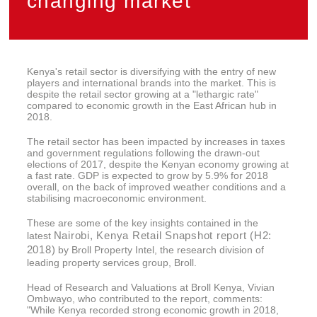
changing market
Kenya's retail sector is diversifying with the entry of new
players and international brands into the market. This is
despite the retail sector growing at a "lethargic rate"
compared to economic growth in the East African hub in
2018.
The retail sector has been impacted by increases in taxes
and government regulations following the drawn-out
elections of 2017, despite the Kenyan economy growing at
a fast rate. GDP is expected to grow by 5.9% for 2018
overall, on the back of improved weather conditions and a
stabilising macroeconomic environment.
These are some of the key insights contained in the
Nairobi, Kenya Retail Snapshot report (H2:
latest
2018)
by Broll Property Intel, the research division of
leading property services group, Broll.
Head of Research and Valuations at Broll Kenya, Vivian
Ombwayo, who contributed to the report, comments:
"While Kenya recorded strong economic growth in 2018,