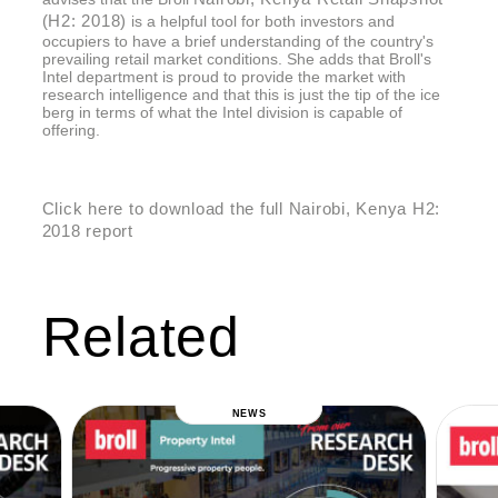
(H2: 2018)
is a helpful tool for both investors and
occupiers to have a brief understanding of the country's
prevailing retail market conditions. She adds that Broll's
Intel department is proud to provide the market with
research intelligence and that this is just the tip of the ice
berg in terms of what the Intel division is capable of
offering.
Click here to download the full Nairobi, Kenya H2:
2018 report
Related
NEWS