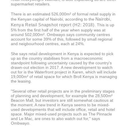
supermarket retailers.
There is an estimated 526,000m² of formal retail supply in
Nairobi,
the Kenyan capital of Nairobi, according to the
Kenya Retail Snapshot report (H2: 2018)
. This is up
5% from the first half of the year when supply was at
around 502,000m². Ombwayo says community centres
account for some 39% of this, followed by small regional
and neigbourhood centres, each at 24%.
She says retail development in Kenya is expected to pick
up as the country stabilises from a macroeconomic
standpoint following uncertainty caused by the country's
drawn-out election in 2017. A new development to watch
out for is the Waterfront project in Karen, which will include
19,000m² of retail space for which Broll Kenya is managing
the leasing.
"Several other retail projects are in the preliminary stages
of planning and development, for example the 28,500m²
Beacon Mall, but investors are still somewhat cautious at
the moment. A new trend in Kenya seems to be mixed-
used developments that will include office, retail and hotel
space. Major mixed-used projects such as The Pinnacle
and Le Mac, are ones to also watch out for," says
Ombwayo.