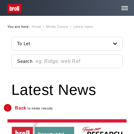
You are here:
Home
/
Media Centre
/
Latest news
Home
To Let
About Us
Search
Services
Latest News
Property Search
Media Centre
Back
to news results
Contact