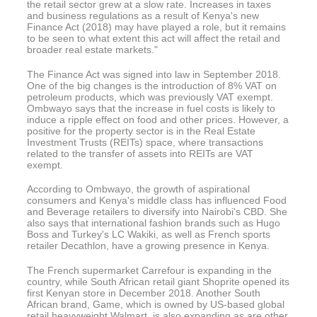
the retail sector grew at a slow rate. Increases in taxes
and business regulations as a result of Kenya's new
Finance Act (2018) may have played a role, but it remains
to be seen to what extent this act will affect the retail and
broader real estate markets."
The Finance Act was signed into law in September 2018.
One of the big changes is the introduction of 8% VAT on
petroleum products, which was previously VAT exempt.
Ombwayo says that the increase in fuel costs is likely to
induce a ripple effect on food and other prices. However, a
positive for the property sector is in the Real Estate
Investment Trusts (REITs) space, where transactions
related to the transfer of assets into REITs are VAT
exempt.
According to Ombwayo, the growth of aspirational
consumers and Kenya's middle class has influenced Food
and Beverage retailers to diversify into Nairobi's CBD. She
also says that international fashion brands such as Hugo
Boss and Turkey's LC Wakiki, as well as French sports
retailer Decathlon, have a growing presence in Kenya.
The French supermarket Carrefour is expanding in the
country, while South African retail giant Shoprite opened its
first Kenyan store in December 2018. Another South
African brand, Game, which is owned by US-based global
retail heavyweight Walmart, is also expanding as are other