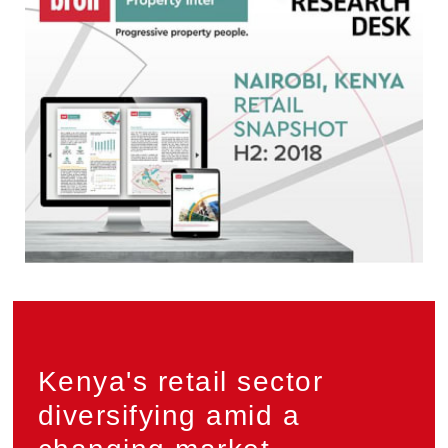
Privacy
Kenya's retail sector
diversifying amid a