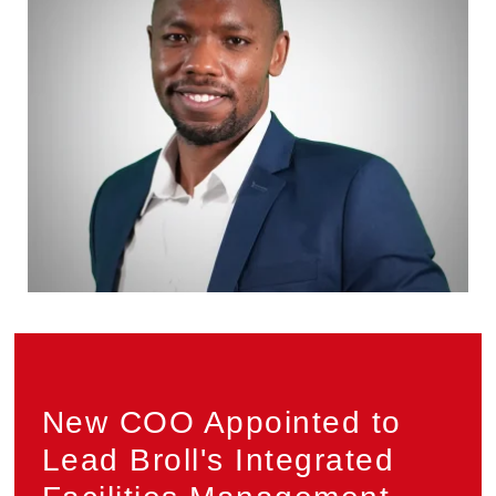
Privacy
New COO Appointed to
Lead Broll's Integrated