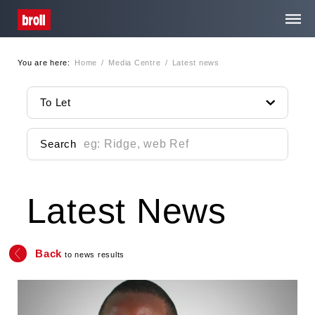
You are here:
Home
/
Media Centre
/
Latest news
Home
To Let
About Us
Search
Services
Latest News
Property Search
Media Centre
Back
to news results
Contact