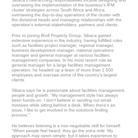
overseeing the implementation of the business’s IFM
cluster strategies across South Africa and Africa,
overseeing the day-to-day operations of the cluster with
the divisional heads and managing relationships with the
operation’s external stakeholders, partners and clients.
Prior to joining Broll Property Group, Sibaca gained
extensive experience in the industry, having fulfilled roles
such as facilities project manager, regional manager,
business development manager, national operations
manager and general manager at various facilities
management companies. In his most recent role as
general manager for a large facilities management
operation, he headed up a team of more than 1 500
employees and oversaw some of the country’s largest
clients.
Sibaca says he is passionate about facilities management,
people and growth. “My management style has always
been hands-on. I don’t believe in sending out email
missives while sitting behind a desk. When there’s an
issue, I like to get involved in the solutions-finding
process.”
He believes listening is a non-negotiable skill for himself.
“When people feel heard, they go the extra mile. My
approach may seem simple, but it takes experience to