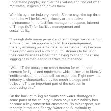
understand people, uncover their values and find out what
motivates, inspires and drives them.”
With his eyes on industry trends, Sibaca says the top three
trends he will be following closely are proactive
maintenance in the facilities management space, Internet
of Things (IoT) for facilities management and
sustainability.
“Through data management and technology, we can adopt
a more proactive approach to facilities management,
thereby ensuring we anticipate issues before they become
major problems and allowing our customers to focus on
their core business rather than having to spend their time
logging calls that lead to reactive maintenance.
“With IoT, the focus is on smart metres for water and
sensors for lights and equipment, which allow us to identify
inefficiencies and reduce utilities expenses. Right now, the
industry is characterised by too much leakage and I
believe IoT is an important part of the solution in
addressing this.”
On the back of rolling blackouts and water shortages in
some parts of the country, Sibaca says sustainability has
become a key concern for customers. “In this respect, our
recently introduced Energy, Water and Sustainability