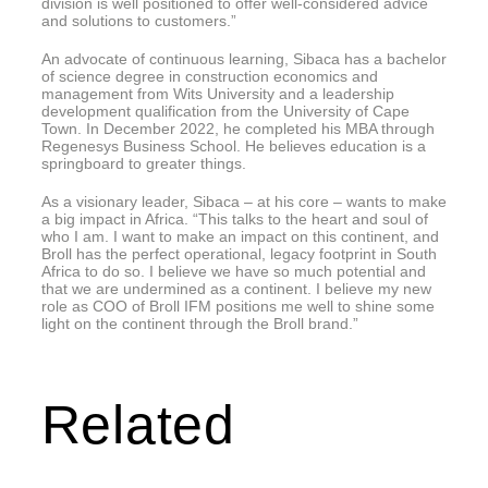
division is well positioned to offer well-considered advice
and solutions to customers.”
An advocate of continuous learning, Sibaca has a bachelor
of science degree in construction economics and
management from Wits University and a leadership
development qualification from the University of Cape
Town. In December 2022, he completed his MBA through
Regenesys Business School. He believes education is a
springboard to greater things.
As a visionary leader, Sibaca – at his core – wants to make
a big impact in Africa. “This talks to the heart and soul of
who I am. I want to make an impact on this continent, and
Broll has the perfect operational, legacy footprint in South
Africa to do so. I believe we have so much potential and
that we are undermined as a continent. I believe my new
role as COO of Broll IFM positions me well to shine some
light on the continent through the Broll brand.”
Related