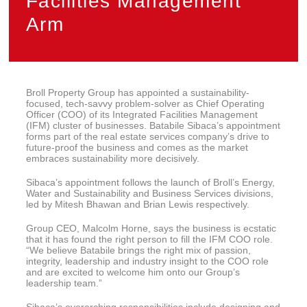
Facilities Management
Arm
Broll Property Group has appointed a sustainability-
focused, tech-savvy problem-solver as Chief Operating
Officer (COO) of its Integrated Facilities Management
(IFM) cluster of businesses. Batabile Sibaca’s appointment
forms part of the real estate services company’s drive to
future-proof the business and comes as the market
embraces sustainability more decisively.
Sibaca’s appointment follows the launch of Broll’s Energy,
Water and Sustainability and Business Services divisions,
led by Mitesh Bhawan and Brian Lewis respectively.
Group CEO, Malcolm Horne, says the business is ecstatic
that it has found the right person to fill the IFM COO role.
“We believe Batabile brings the right mix of passion,
integrity, leadership and industry insight to the COO role
and are excited to welcome him onto our Group’s
leadership team.”
Sibaca’s overarching responsibilities include designing and