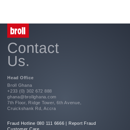
Contact
Us.
Head Office
Broll Ghana
+233 (0) 302 672 888
ghana@brollghana.com
7th Floor, Ridge Tower, 6th Avenue,
Cruickshank Rd, Accra
Fraud Hotline 080 111 6666 |
Report Fraud
Customer Care