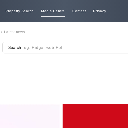
Property Search
Media Centre
Contact
Privacy
/
Latest news
Search