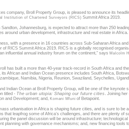
es company, Broll Property Group, is pleased to announce its headli
Summit Africa 2019.
l Institution of Chartered Surveyors (RICS)
Sandton, Johannesburg, is expected to attract more than 250 leading
s around urban development, infrastructure and real estate in Africa
ess, with a presence in 16 countries across Sub-Saharan Africa and t
r of RICS Summit Africa 2019. RICS is a globally recognised organisat
 influential annual industry forum on the continent," says
Malcolm H
roll has built a more than 40-year track-record in South Africa and t
y, its African and Indian Ocean presence includes South Africa, Bot
ozambique, Namibia, Nigeria, Reunion, Swaziland, Seychelles, Ugan
a and Indian Ocean at Broll Property Group, will be one of the keyno
n titled -
The urban utopia: Shaping our future cities
. Joining her
tion and Development; and,
of Betapoint.
Komani Mfuni
ss urbanisation in Africa is shaping future cities, and is sure to be 
ns that leapfrog some of Africa's challenges, and there are plenty of 
ing the panel discussion will be around infrastructure; technological 
ment planning with governance mechanisms; and, new financing tools to