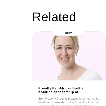
Related
NEWS
Proudly Pan-African Broll's
mative
headline sponsorship of
n
RICS Summit Africa 2019
eil a wellness
Broll Property Group is pleased to announce its
 Ghana.
ng luxury living,
headline sponsorship of the Royal Institution of