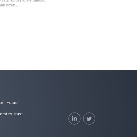
-Natal across to the Sandton
Ramaphosa victory and dodging the debt
nd down...
downgrade appears to have faded.
21 May 2018
rt Fraud
erates trust