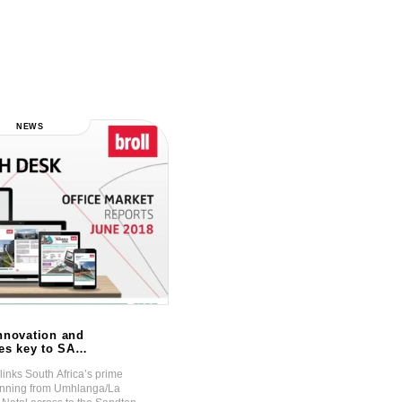
NEWS
NEWS
nnovation and
Sectional Title Sales Remain
ses key to SA
Strong!
markets
links South Africa’s prime
The optimism expressed on the direction 
running from Umhlanga/La
economy and the property market post th