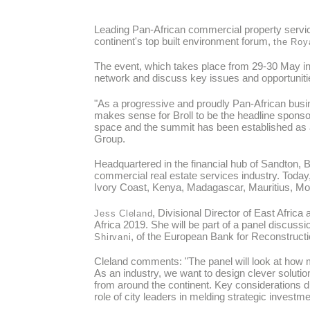
Leading Pan-African commercial property servic
continent's top built environment forum,
the Roya
The event, which takes place from 29-30 May in 
network and discuss key issues and opportunitie
"As a progressive and proudly Pan-African busin
makes sense for Broll to be the headline sponso
space and the summit has been established as an
Group.
Headquartered in the financial hub of Sandton, B
commercial real estate services industry. Toda
Ivory Coast, Kenya, Madagascar, Mauritius, M
, Divisional Director of East Afric
Jess Cleland
Africa 2019. She will be part of a panel discussio
, of the European Bank for Reconstruc
Shirvani
Cleland comments: "The panel will look at how ma
As an industry, we want to design clever solutio
from around the continent. Key considerations dur
role of city leaders in melding strategic invest