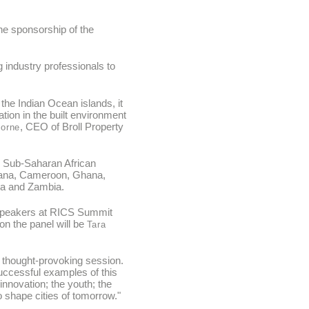
ne sponsorship of the
 industry professionals to
.
he Indian Ocean islands, it
ion in the built environment
, CEO of Broll Property
orne
he Sub-Saharan African
swana, Cameroon, Ghana,
da and Zambia.
te speakers at RICS Summit
 on the panel will be
Tara
a thought-provoking session.
successful examples of this
innovation; the youth; the
 shape cities of tomorrow."