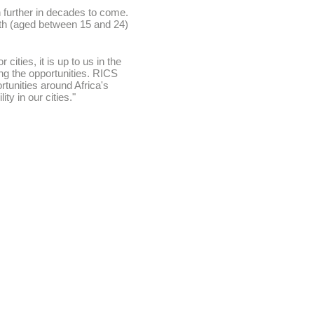
en further in decades to come.
outh (aged between 15 and 24)
ities, it is up to us in the
ing the opportunities. RICS
rtunities around Africa's
ty in our cities."