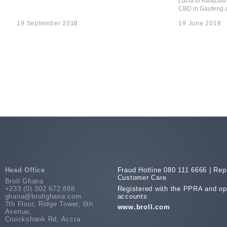
Lucia in KwaZulu
CBD in Gauteng a
19 September 2018
19 June 2018
Head Office
Fraud Hotline 080 111 6666 |
Repo
Customer Care
Broll Ghana
+233 (0) 302 672 888
Registered with the PPRA and op
ghana@brollghana.com
accounts
7th Floor, Ridge Tower, 6th
www.broll.com
Avenue,
Cruickshank Rd, Accra