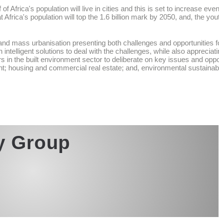
f Africa's population will live in cities and this is set to increase ev
 Africa's population will top the 1.6 billion mark by 2050, and, the y
nd mass urbanisation presenting both challenges and opportunities for c
intelligent solutions to deal with the challenges, while also appreciat
s in the built environment sector to deliberate on key issues and oppo
t; housing and commercial real estate; and, environmental sustainabili
ty Group