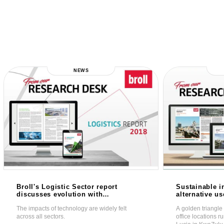
NEWS
Broll's Logistic Sector report
Sustainable i
discusses evolution with
alternative u
technology as the major
prime office 
The impacts of technology are widely felt
A golden triangle 
influence
across all sectors.
office locations 