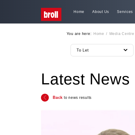
Home
About Us
Services
You are here:
Home
/
Media Centre
To Let
Latest News
Back
to news results