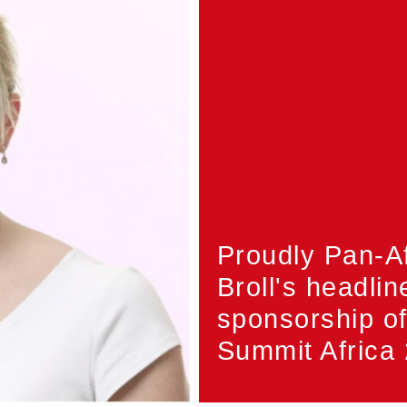
Proudly Pan-A
Broll's headlin
sponsorship o
Summit Africa