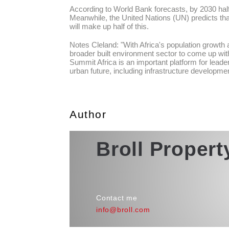
According to World Bank forecasts, by 2030 half o
Meanwhile, the United Nations (UN) predicts that
will make up half of this.
Notes Cleland: "With Africa's population growth a
broader built environment sector to come up with 
Summit Africa is an important platform for leader
urban future, including infrastructure developmen
Author
Broll Proper
Contact me
info@broll.com