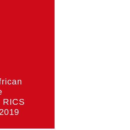
frican
e
f RICS
 2019