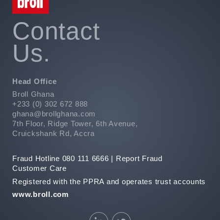
Contact
Us.
Head Office
Broll Ghana
+233 (0) 302 672 888
ghana@brollghana.com
7th Floor, Ridge Tower, 6th Avenue,
Cruickshank Rd, Accra
Fraud Hotline 080 111 6666 |
Report Fraud
Customer Care
Registered with the PPRA and operates trust accounts
www.broll.com