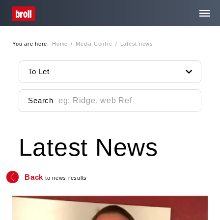
You are here:
Home
/
Media Centre
/
Latest news
Home
To Let
About Us
Search
Services
Latest News
Property Search
Media Centre
Back
to news results
Contact