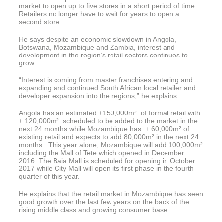
market to open up to five stores in a short period of time.
Retailers no longer have to wait for years to open a
second store.
He says despite an economic slowdown in Angola,
Botswana, Mozambique and Zambia, interest and
development in the region’s retail sectors continues to
grow.
“Interest is coming from master franchises entering and
expanding and continued South African local retailer and
developer expansion into the regions,” he explains.
Angola has an estimated ±150,000m² of formal retail with
± 120,000m² scheduled to be added to the market in the
next 24 months while Mozambique has ± 60,000m² of
existing retail and expects to add 80,000m² in the next 24
months. This year alone, Mozambique will add 100,000m²
including the Mall of Tete which opened in December
2016. The Baia Mall is scheduled for opening in October
2017 while City Mall will open its first phase in the fourth
quarter of this year.
He explains that the retail market in Mozambique has seen
good growth over the last few years on the back of the
rising middle class and growing consumer base.