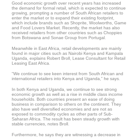
Good economic growth over recent years has increased
the demand for formal retail, which is expected to continue
growing, prompting a number of South African retailers to
enter the market or to expand their existing footprint,
which include brands such as Shoprite, Woolworths, Game
and Food Lovers Market. Recently, the market has also
received retailers from other countries such as Choppies
from Botswana and Sonae Group from Portugal.
Meanwhile in East Africa, retail developments are mainly
found in major cities such as Nairobi Kenya and Kampala
Uganda, explains Robert Broll, Lease Consultant for Retail
Leasing East Africa.
“We continue to see keen interest from South African and
international retailers into Kenya and Uganda,” he says.
In both Kenya and Uganda, we continue to see strong
economic growth as well as a rise in middle class income
households. Both countries present an ease of doing
business in comparison to others on the continent. They
also have well diversified economies and are not as
exposed to commodity cycles as other parts of Sub-
Saharan Africa. The result has been steady growth with
stable currencies, notes Broll.
Furthermore, he says they are witnessing a decrease in