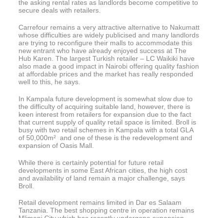
the asking rental rates as landlords become competitive to
secure deals with retailers.
Carrefour remains a very attractive alternative to Nakumatt
whose difficulties are widely publicised and many landlords
are trying to reconfigure their malls to accommodate this
new entrant who have already enjoyed success at The
Hub Karen. The largest Turkish retailer – LC Waikiki have
also made a good impact in Nairobi offering quality fashion
at affordable prices and the market has really responded
well to this, he says.
In Kampala future development is somewhat slow due to
the difficulty of acquiring suitable land, however, there is
keen interest from retailers for expansion due to the fact
that current supply of quality retail space is limited. Broll is
busy with two retail schemes in Kampala with a total GLA
of 50,000m² and one of these is the redevelopment and
expansion of Oasis Mall.
While there is certainly potential for future retail
developments in some East African cities, the high cost
and availability of land remain a major challenge, says
Broll.
Retail development remains limited in Dar es Salaam
Tanzania. The best shopping centre in operation remains