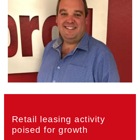
Privacy
Retail leasing activity
poised for growth