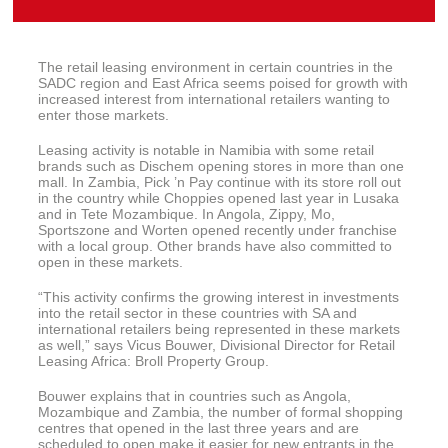
The retail leasing environment in certain countries in the
SADC region and East Africa seems poised for growth with
increased interest from international retailers wanting to
enter those markets.
Leasing activity is notable in Namibia with some retail
brands such as Dischem opening stores in more than one
mall. In Zambia, Pick ’n Pay continue with its store roll out
in the country while Choppies opened last year in Lusaka
and in Tete Mozambique. In Angola, Zippy, Mo,
Sportszone and Worten opened recently under franchise
with a local group. Other brands have also committed to
open in these markets.
“This activity confirms the growing interest in investments
into the retail sector in these countries with SA and
international retailers being represented in these markets
as well,” says Vicus Bouwer, Divisional Director for Retail
Leasing Africa: Broll Property Group.
Bouwer explains that in countries such as Angola,
Mozambique and Zambia, the number of formal shopping
centres that opened in the last three years and are
scheduled to open make it easier for new entrants in the