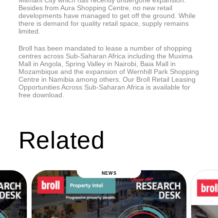
Mlimani City which has recently undergone expansion.
Besides from Aura Shopping Centre, no new retail
developments have managed to get off the ground. While
there is demand for quality retail space, supply remains
limited.
Broll has been mandated to lease a number of shopping
centres across Sub-Saharan Africa including the Muxima
Mall in Angola, Spring Valley in Nairobi, Baia Mall in
Mozambique and the expansion of Wernhill Park Shopping
Centre in Namibia among others. Our Broll Retail Leasing
Opportunities Across Sub-Saharan Africa is available for
free download.
Related
NEWS