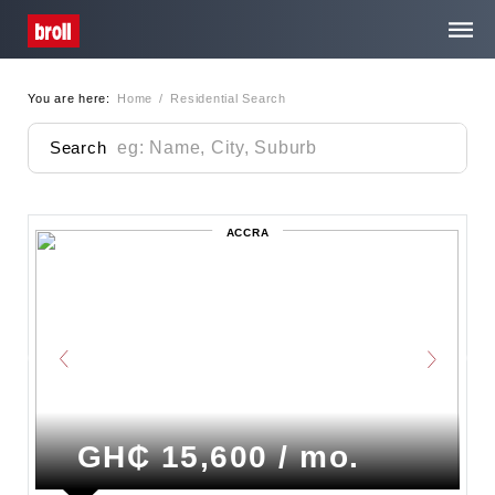
You are here:
Home
/
Residential Search
Home
Search
About Us
ACCRA
Services
Property Search
Media Centre
Contact
GH₵ 15,600 / mo.