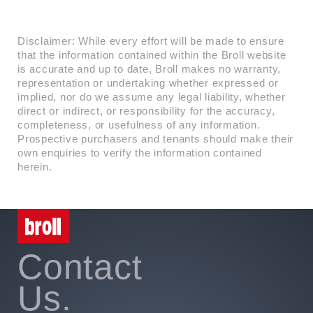
Disclaimer: While every effort will be made to ensure
that the information contained within the Broll website
is accurate and up to date, Broll makes no warranty,
representation or undertaking whether expressed or
implied, nor do we assume any legal liability, whether
direct or indirect, or responsibility for the accuracy,
completeness, or usefulness of any information.
Prospective purchasers and tenants should make their
own enquiries to verify the information contained
herein.
Contact
Us.