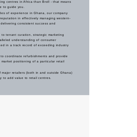
g centres in Africa than Broll - that means
e to guide you.
des of experience in Ghana, our company
reputation in effectively managing western-
 delivering consistent success and
to tenant curation, strategic marketing
ralleled understanding of consumer
ed in a track record of exceeding industry
 to coordinate refurbishments and provide
 market positioning of a particular retail
 major retailers (both in and outside Ghana)
 to add value to retail centres.