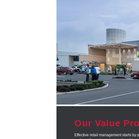
Our Value Pr
Effective retail management starts by p