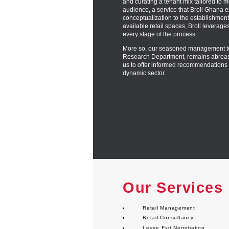
and curating a tenant mix tailored to m
audience, a service that Broll Ghana ex
conceptualization to the establishment
available retail spaces, Broll leverage
every stage of the process.
More so, our seasoned management te
Research Department, remains abreast 
us to offer informed recommendations 
dynamic sector.
Our Services
Retail Management
Retail Consultancy
Lease Exit Negotiation