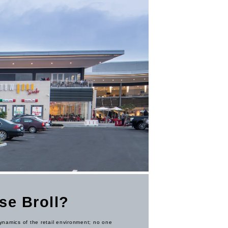
se Broll?
namics of the retail environment; no one