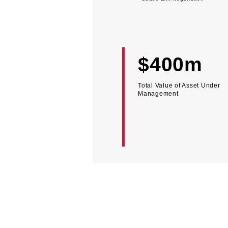
$400m
Total Value of Asset Under
Management