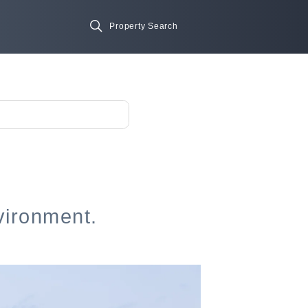
vironment.