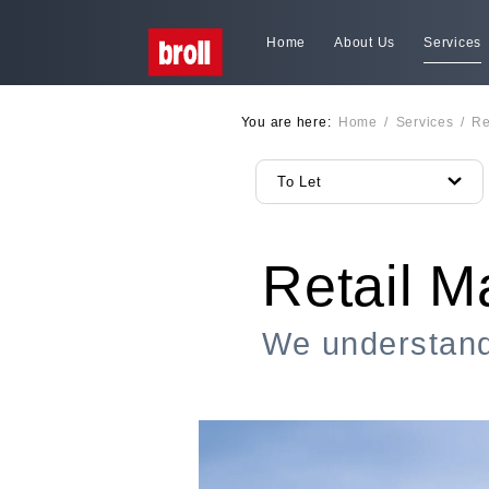
Home
About Us
Services
You are here:
Home
/
Services
/
Re
To Let
Retail 
We understand