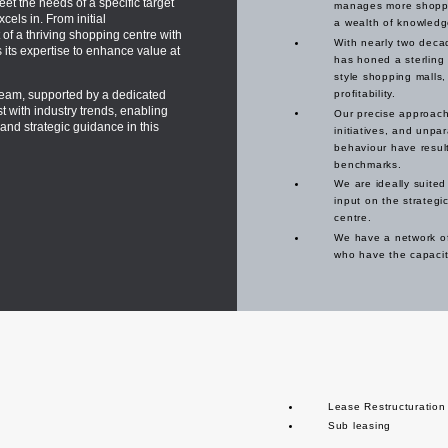
eet the needs of a specific target
manages more shoppin
cels in. From initial
a wealth of knowledg
 of a thriving shopping centre with
With nearly two deca
s its expertise to enhance value at
has honed a sterling 
style shopping malls,
am, supported by a dedicated
profitability.
with industry trends, enabling
Our precise approach 
and strategic guidance in this
initiatives, and unpa
behaviour have result
benchmarks.
We are ideally suited
input on the strategic
centre.
We have a network of
who have the capacity
Lease Restructuration
Sub leasing