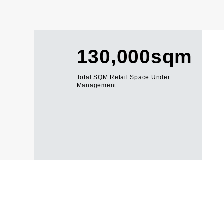
130,000sqm
Total SQM Retail Space Under
Management