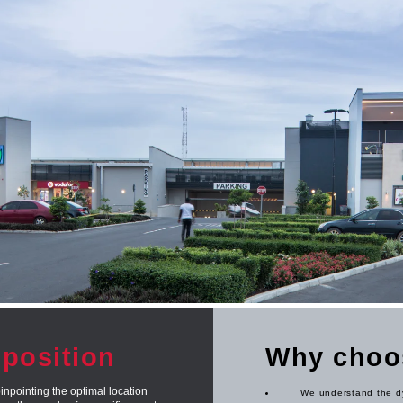
oposition
Why choo
inpointing the optimal location
We understand the dy