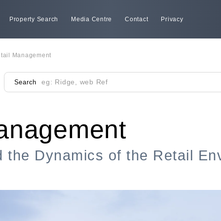
Property Search
Media Centre
Contact
Privacy
tail Management
Search
Management
 the Dynamics of the Retail En